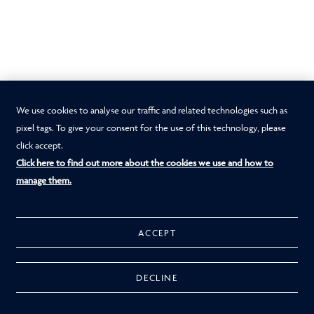
We use cookies to analyse our traffic and related technologies such as
pixel tags. To give your consent for the use of this technology, please
click accept.
Click here to find out more about the cookies we use and how to
manage them.
ACCEPT
DECLINE