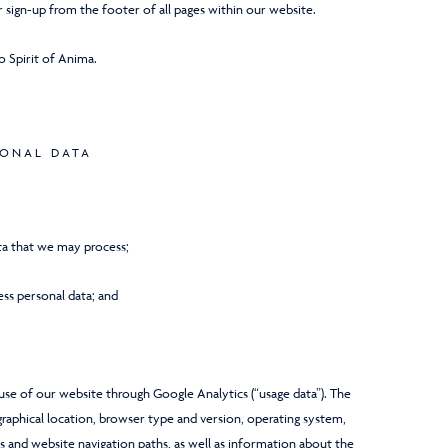
 sign-up from the footer of all pages within our website.
to Spirit of Anima.
SONAL DATA
ata that we may process;
ss personal data; and
se of our website through Google Analytics (“usage data”). The
graphical location, browser type and version, operating system,
ews and website navigation paths, as well as information about the