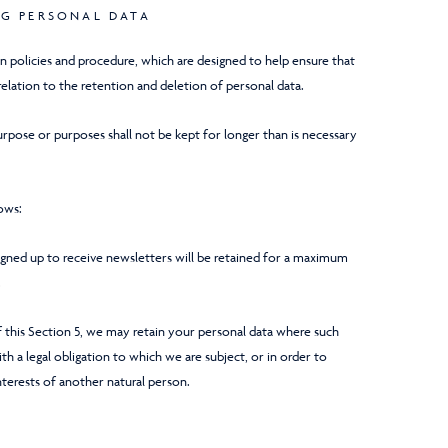
NG PERSONAL DATA
on policies and procedure, which are designed to help ensure that
relation to the retention and deletion of personal data.
rpose or purposes shall not be kept for longer than is necessary
lows:
signed up to receive newsletters will be retained for a maximum
.
 this Section 5, we may retain your personal data where such
h a legal obligation to which we are subject, or in order to
interests of another natural person.