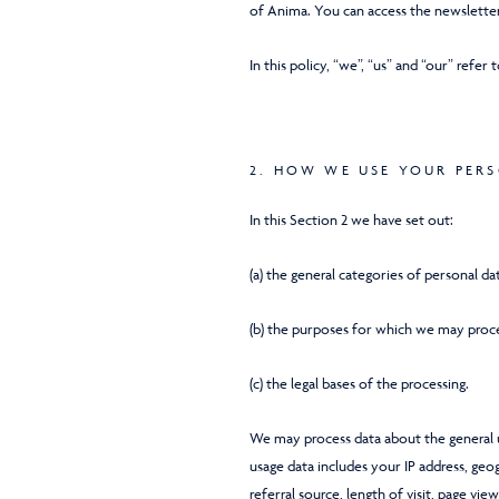
of Anima. You can access the newsletter
In this policy, “we”, “us” and “our” refer 
2. HOW WE USE YOUR PER
In this Section 2 we have set out:
(a) the general categories of personal d
(b) the purposes for which we may proce
(c) the legal bases of the processing.
We may process data about the general u
usage data includes your IP address, geo
referral source, length of visit, page vi