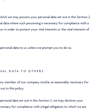
 which we may process your personal data set out in this Section 2,
l data where such processing is necessary for compliance with a
or in order to protect your vital interests or the vital interests of
 personal data to us, unless we prompt you to do so.
ONAL DATA TO OTHERS
any member of our company insofar as reasonably necessary for
out in this policy.
f personal data set out in this Section 3, we may disclose your
ecessary for compliance with a legal obligation to which we are