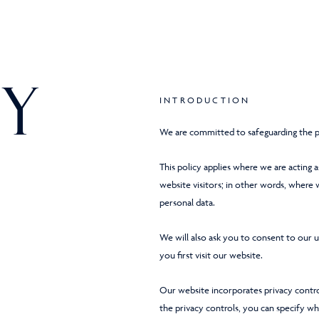
y
INTRODUCTION
We are committed to safeguarding the pr
This policy applies where we are acting a
website visitors; in other words, where
personal data.
We will also ask you to consent to our 
you first visit our website.
Our website incorporates privacy contro
the privacy controls, you can specify wh