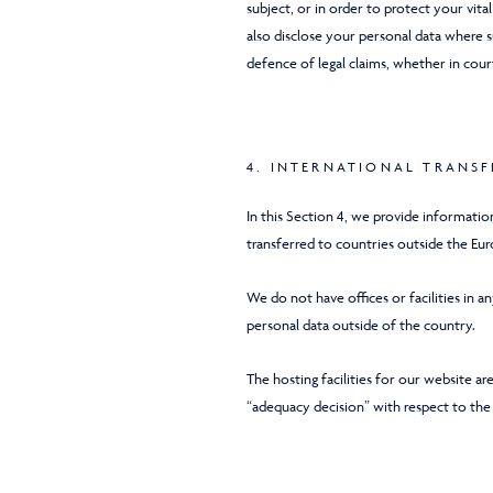
subject, or in order to protect your vita
also disclose your personal data where s
defence of legal claims, whether in cour
4. INTERNATIONAL TRANSF
In this Section 4, we provide informati
transferred to countries outside the Eu
We do not have offices or facilities in 
personal data outside of the country.
The hosting facilities for our website 
“adequacy decision” with respect to the