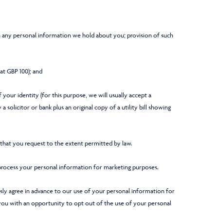
 any personal information we hold about you; provision of such
 at GBP 100); and
 your identity (for this purpose, we will usually accept a
 solicitor or bank plus an original copy of a utility bill showing
hat you request to the extent permitted by law.
process your personal information for marketing purposes.
essly agree in advance to our use of your personal information for
you with an opportunity to opt out of the use of your personal