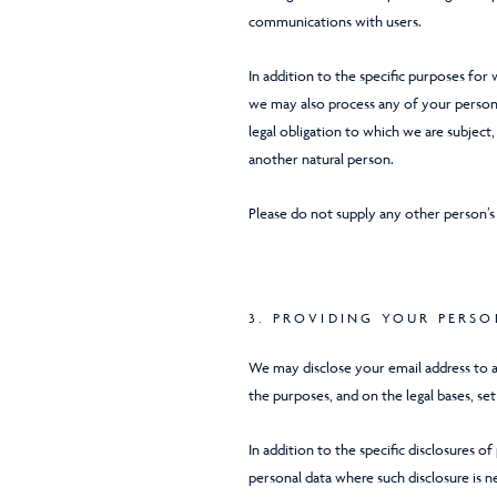
communications with users.
In addition to the specific purposes for
we may also process any of your persona
legal obligation to which we are subject, 
another natural person.
Please do not supply any other person’s
3. PROVIDING YOUR PERS
We may disclose your email address to 
the purposes, and on the legal bases, set 
In addition to the specific disclosures o
personal data where such disclosure is n