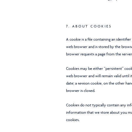
7. ABOUT COOKIES
A cookie is a file containing an identifie
web browser and is stored by the browser
browser requests a page from the server
Cookies may be either “persistent” cooki
web browser and will remain valid until i
date; a session cookie, on the other han
browser is closed.
Cookies do not typically contain any inf
information that we store about you ma
cookies.