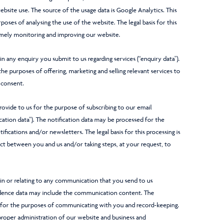
bsite use. The source of the usage data is Google Analytics. This
oses of analysing the use of the website. The legal basis for this
namely monitoring and improving our website.
 any enquiry you submit to us regarding services (“enquiry data”).
e purposes of offering, marketing and selling relevant services to
s consent.
vide to us for the purpose of subscribing to our email
ication data”). The notification data may be processed for the
fications and/or newsletters. The legal basis for this processing is
t between you and us and/or taking steps, at your request, to
n or relating to any communication that you send to us
ndence data may include the communication content. The
for the purposes of communicating with you and record-keeping.
e proper administration of our website and business and