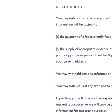
6. YOUR RIGHTS
You may instruct us to provide you with
information will be subject to:
(a) the payment of a fee (currently fixed
(b) the supply of appropriate evidence of
photocopy of your passport certified by a
your current address).
We may withhold personal information t
You may instruct us at any time not to 
In practice, you will usually either expr
marketing purposes, or we will provide 
information for marketing purposes.