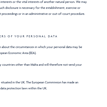
l interests or the vital interests of another natural person. We may
uch disclosure is necessary for the establishment, exercise or
t proceedings or in an administrative or out-of-court procedure.
ERS OF YOUR PERSONAL DATA
on about the circumstances in which your personal data may be
ropean Economic Area (EEA).
any countries other than Malta and will therefore not send your
are situated in the UK. The European Commission has made an
 data protection laws within the UK.