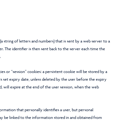
r (a string of letters and numbers) that is sent by a web server to a
. The identifier is then sent back to the server each time the
.
es or “session” cookies: a persistent cookie will be stored by a
ts set expiry date, unless deleted by the user before the expiry
d, will expire at the end of the user session, when the web
ormation that personally identifies a user, but personal
y be linked to the information stored in and obtained from