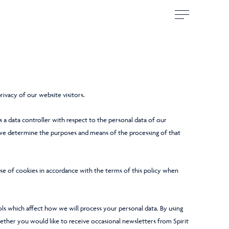
ivacy of our website visitors.
s a data controller with respect to the personal data of our
 we determine the purposes and means of the processing of that
use of cookies in accordance with the terms of this policy when
ls which affect how we will process your personal data. By using
ether you would like to receive occasional newsletters from Spirit