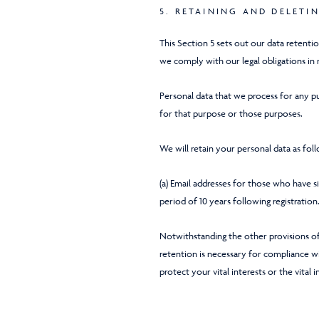
5. RETAINING AND DELETI
This Section 5 sets out our data retenti
we comply with our legal obligations in 
Personal data that we process for any pu
for that purpose or those purposes.
We will retain your personal data as fol
(a) Email addresses for those who have 
period of 10 years following registration
Notwithstanding the other provisions of
retention is necessary for compliance wit
protect your vital interests or the vital 