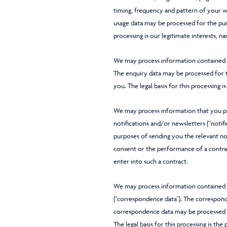
timing, frequency and pattern of your we
usage data may be processed for the purp
processing is our legitimate interests, 
We may process information contained in
The enquiry data may be processed for th
you. The legal basis for this processing i
We may process information that you pro
notifications and/or newsletters (“notif
purposes of sending you the relevant noti
consent or the performance of a contrac
enter into such a contract.
We may process information contained i
(“correspondence data”). The correspo
correspondence data may be processed 
The legal basis for this processing is th