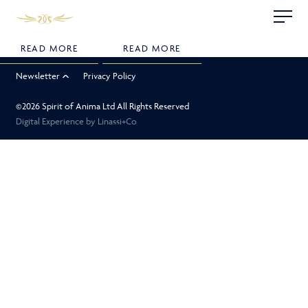
Skip
Linassi
This is my archive
to
+
content
Co
READ MORE
READ MORE
Logo
Newsletter
Privacy Policy
©2026 Spirit of Anima Ltd All Rights Reserved
Digital Experience by
Linassi+Co