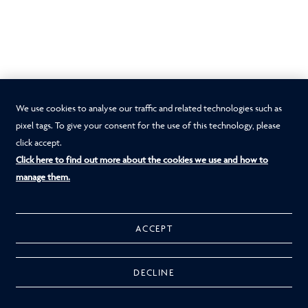
We use cookies to analyse our traffic and related technologies such as
pixel tags. To give your consent for the use of this technology, please
click accept.
Click here to find out more about the cookies we use and how to
manage them.
ACCEPT
DECLINE