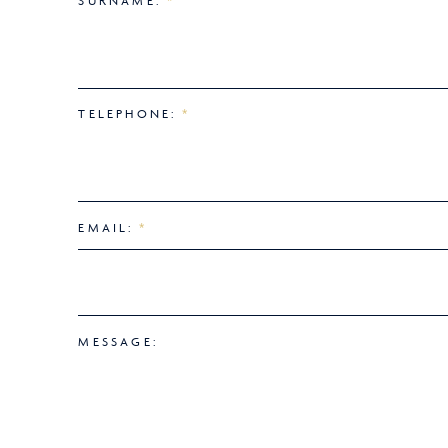
SURNAME:
*
TELEPHONE:
*
EMAIL:
*
MESSAGE: