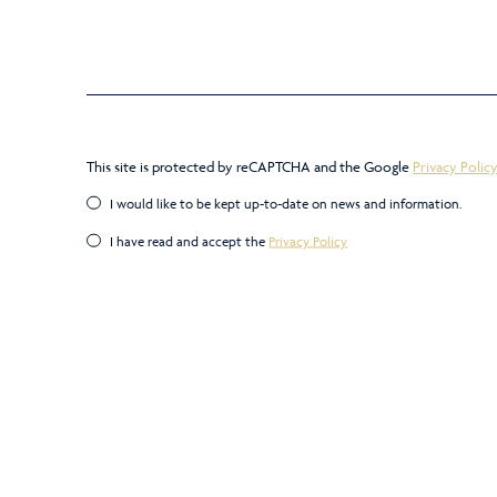
This site is protected by reCAPTCHA and the Google
Privacy Polic
I would like to be kept up-to-date on news and information.
I have read and accept the
Privacy Policy