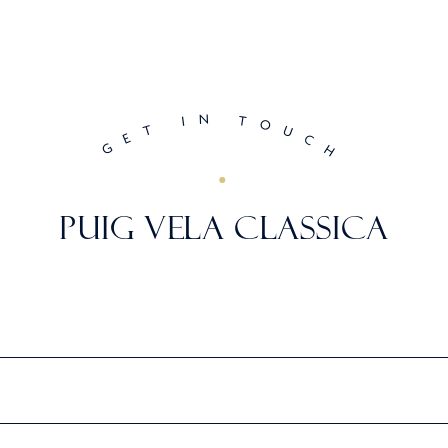
N
I
T
O
T
U
E
C
G
H
PUIG VELA CLASSICA