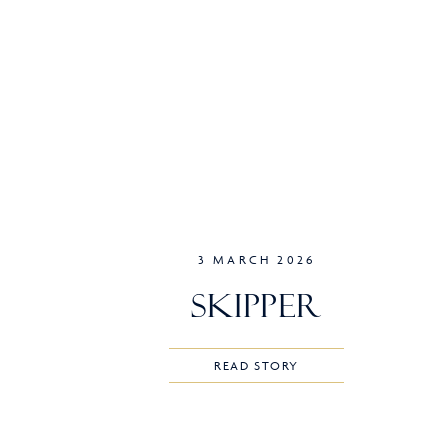
3 MARCH 2026
Skipper
READ STORY