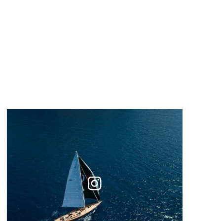
Instagram