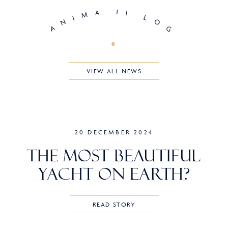
A
I
I
M
I
L
N
O
A
G
VIEW ALL NEWS
20 DECEMBER 2024
The Most Beautiful
Yacht on Earth?
READ STORY